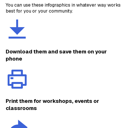
You can use these infographics in whatever way works
best for you or your community.
Download them and save them on your
phone
Print them for workshops, events or
classrooms