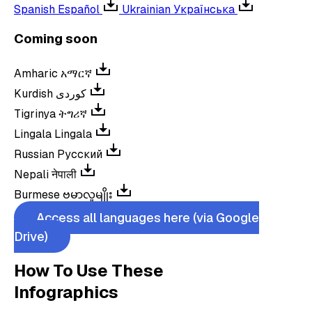
Spanish
Español
Ukrainian
Українська
Coming soon
Amharic
አማርኛ
Kurdish
کوردی
Tigrinya
ትግሪኛ
Lingala
Lingala
Russian
Русский
Nepali
नेपाली
Burmese
ဗမာလူမျိုး
Access all languages here (via Google
Drive)
How To Use These
Infographics