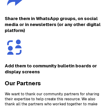
Share them in WhatsApp groups, on social
media or in newsletters (or any other digital
platform)
Add them to community bulletin boards or
display screens
Our Partners
We want to thank our community partners for sharing
their expertise to help create this resource. We also
thank all the partners who worked together to make