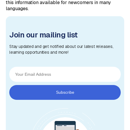
this information available for newcomers in many
languages.
Join our mailing list
Stay updated and get notified about our latest releases,
learning opportunities and more!