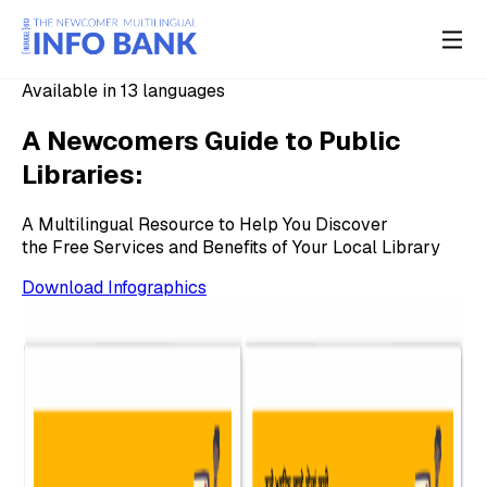
Available in 13 languages
A Newcomers Guide to Public
Libraries:
A Multilingual Resource to Help You Discover
the Free Services and Benefits of Your Local Library
Download Infographics