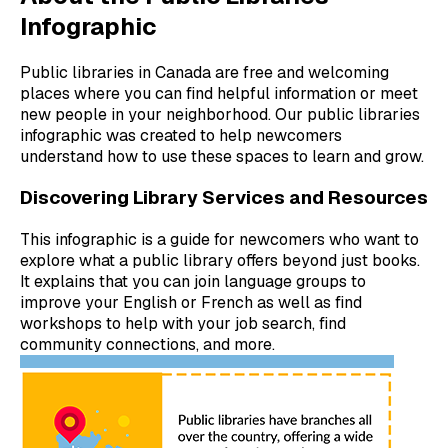
Infographic
Public libraries in Canada are free and welcoming
places where you can find helpful information or meet
new people in your neighborhood. Our public libraries
infographic was created to help newcomers
understand how to use these spaces to learn and grow.
Discovering Library Services and Resources
This infographic is a guide for newcomers who want to
explore what a public library offers beyond just books.
It explains that you can join language groups to
improve your English or French as well as find
workshops to help with your job search, find
community connections, and more.