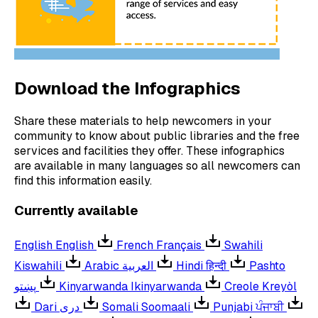
Download the Infographics
Share these materials to help newcomers in your
community to know about public libraries and the free
services and facilities they offer. These infographics
are available in many languages so all newcomers can
find this information easily.
Currently available
English
English
French
Français
Swahili
Kiswahili
Arabic
العربية
Hindi
हिन्दी
Pashto
پښتو
Kinyarwanda
Ikinyarwanda
Creole
Kreyòl
Dari
دری
Somali
Soomaali
Punjabi
ਪੰਜਾਬੀ