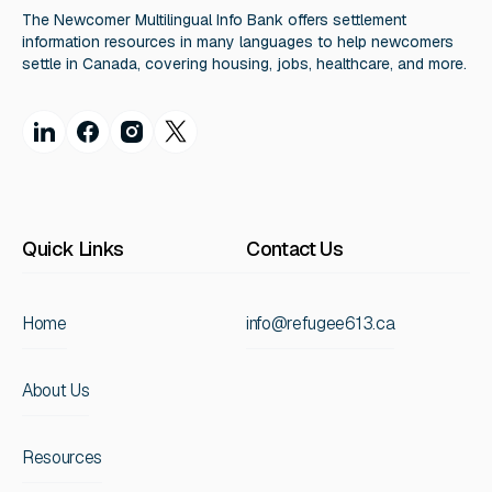
The Newcomer Multilingual Info Bank offers settlement
information resources in many languages to help newcomers
settle in Canada, covering housing, jobs, healthcare, and more.
Quick Links
Contact Us
Home
info@refugee613.ca
About Us
Resources