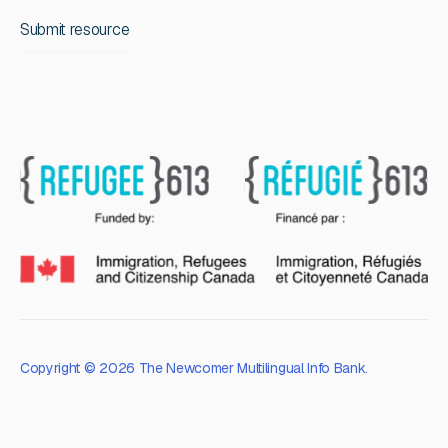
Submit resource
Copyright © 2026 The Newcomer Multilingual Info Bank.
Privacy Policy
Terms of Service