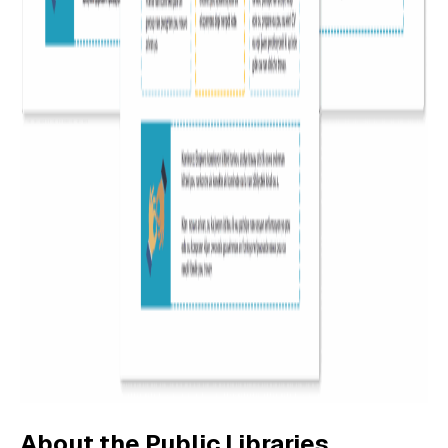
About the Public Libraries