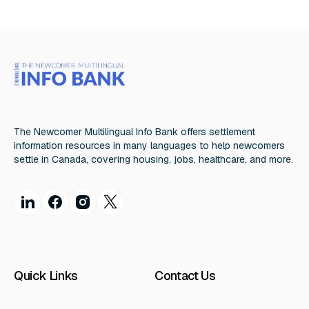
The Newcomer Multilingual Info Bank offers settlement
information resources in many languages to help newcomers
settle in Canada, covering housing, jobs, healthcare, and more.
Quick Links
Contact Us