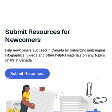
Submit Resources for
Newcomers
Help newcomers succeed in Canada by submitting multilingual
infographics, videos and other helpful materials on any topics
on life in Canada.
Submit Resources