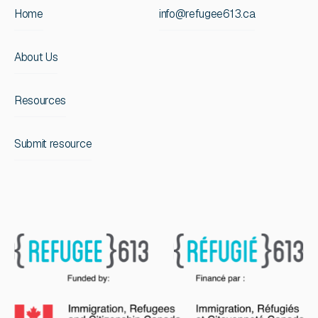
Home
info@refugee613.ca
About Us
Resources
Submit resource