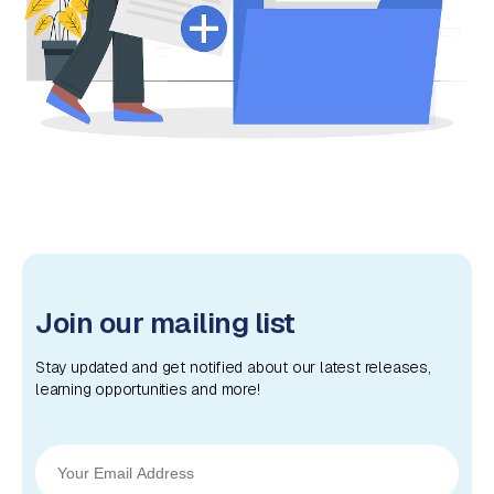
Join our mailing list
Stay updated and get notified about our latest releases,
learning opportunities and more!