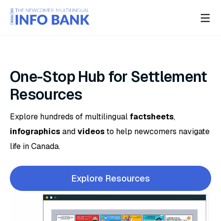
One-Stop Hub for Settlement
Resources
Explore hundreds of multilingual
factsheets
,
infographics
and
videos
to help newcomers navigate
life in Canada.
Explore Resources