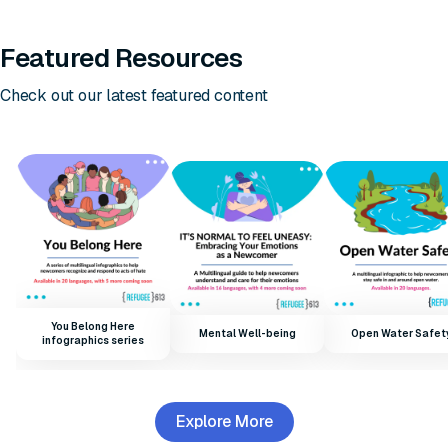
Featured Resources
Check out our latest featured content
You Belong Here
Mental Well-being
Open Water Safet
infographics series
Explore More