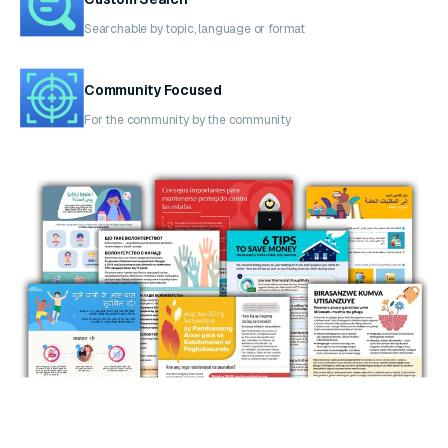
Searchable by topic, language or format
Community Focused
For the community by the community