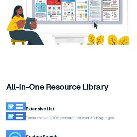
All-in-One Resource Library
Extensive List
Features over 1,000 resources in over 30 languages.
Custom Search